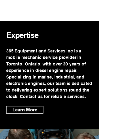
365 EQUIPMENT
AND SERVICES INC
Expertise
365 Equipment and Services Inc is a
mobile mechanic service provider in
Toronto, Ontario, with over 30 years of
experience in diesel engine repair.
Specializing in marine, industrial, and
electronic engines, our team is dedicated
to delivering expert solutions round the
clock. Contact us for reliable services.
Learn More