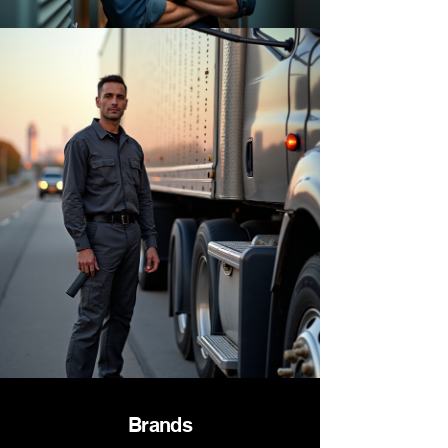
Brands