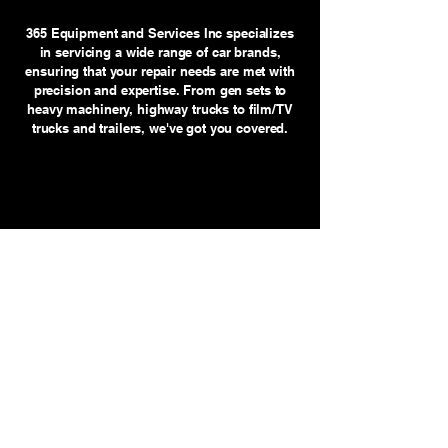
365 Equipment and Services Inc specializes
in servicing a wide range of car brands,
ensuring that your repair needs are met with
precision and expertise. From gen sets to
heavy machinery, highway trucks to film/TV
trucks and trailers, we've got you covered.