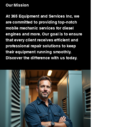
Our Mission
At 365 Equipment and Services Inc, we
are committed to providing top-notch
mobile mechanic services for diesel
engines and more. Our goal is to ensure
that every client receives efficient and
professional repair solutions to keep
their equipment running smoothly.
Discover the difference with us today.