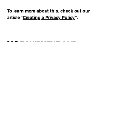
To learn more about this, check out our
article “
Creating a Privacy Policy
”.
365 EQUIPMENT AND
SERVICES INC
123-456-7890
info@mysite.com
Toronto, ON, Canada
Privacy Policy
Accessibility Statement
Your Trusted Repair Partner