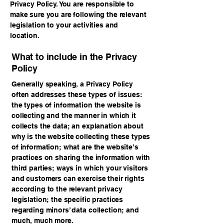
Privacy Policy. You are responsible to
make sure you are following the relevant
legislation to your activities and
location.
What to include in the Privacy
Policy
Generally speaking, a Privacy Policy
often addresses these types of issues:
the types of information the website is
collecting and the manner in which it
collects the data; an explanation about
why is the website collecting these types
of information; what are the website’s
practices on sharing the information with
third parties; ways in which your visitors
and customers can exercise their rights
according to the relevant privacy
legislation; the specific practices
regarding minors’ data collection; and
much, much more.