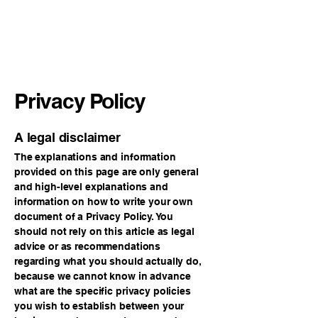
365 EQUIPMENT
AND SERVICES INC
Privacy Policy
A legal disclaimer
The explanations and information
provided on this page are only general
and high-level explanations and
information on how to write your own
document of a Privacy Policy. You
should not rely on this article as legal
advice or as recommendations
regarding what you should actually do,
because we cannot know in advance
what are the specific privacy policies
you wish to establish between your