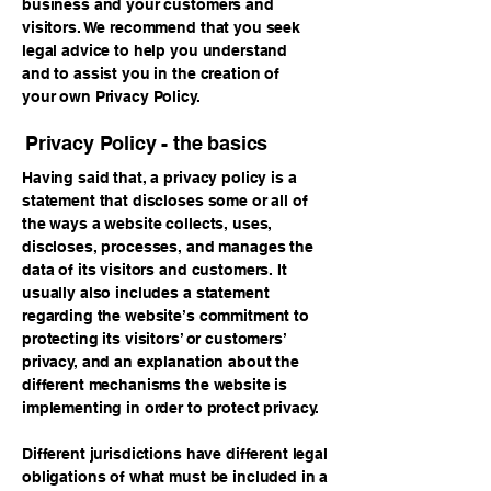
business and your customers and
visitors. We recommend that you seek
legal advice to help you understand
and to assist you in the creation of
your own Privacy Policy.
Privacy Policy - the basics
Having said that, a privacy policy is a
statement that discloses some or all of
the ways a website collects, uses,
discloses, processes, and manages the
data of its visitors and customers. It
usually also includes a statement
regarding the website’s commitment to
protecting its visitors’ or customers’
privacy, and an explanation about the
different mechanisms the website is
implementing in order to protect privacy.
Different jurisdictions have different legal
obligations of what must be included in a