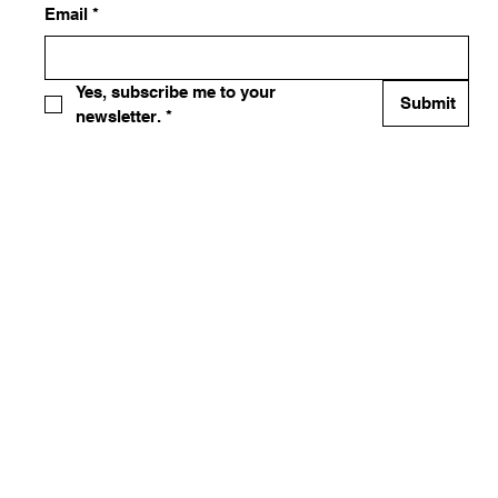
Email
*
Yes, subscribe me to your 
Submit
newsletter.
*
 by 365 EQUIPMENT AND SERVICES INC. Powered and secured
by
Wix